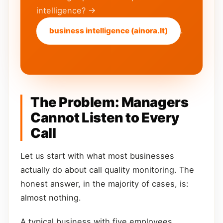
intelligence? →
.
business intelligence (ainora.lt)
The Problem: Managers
Cannot Listen to Every
Call
Let us start with what most businesses
actually do about call quality monitoring. The
honest answer, in the majority of cases, is:
almost nothing.
A typical business with five employees