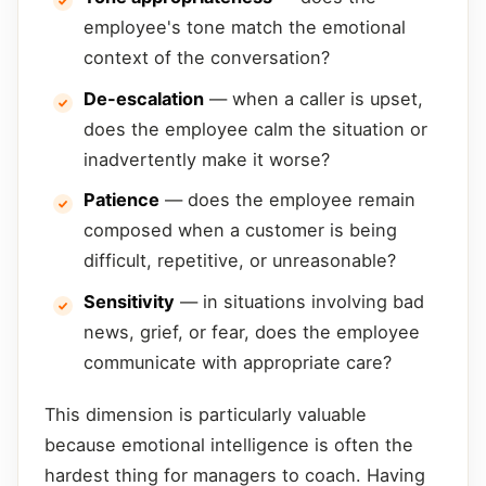
employee's tone match the emotional
context of the conversation?
De-escalation
— when a caller is upset,
does the employee calm the situation or
inadvertently make it worse?
Patience
— does the employee remain
composed when a customer is being
difficult, repetitive, or unreasonable?
Sensitivity
— in situations involving bad
news, grief, or fear, does the employee
communicate with appropriate care?
This dimension is particularly valuable
because emotional intelligence is often the
hardest thing for managers to coach. Having