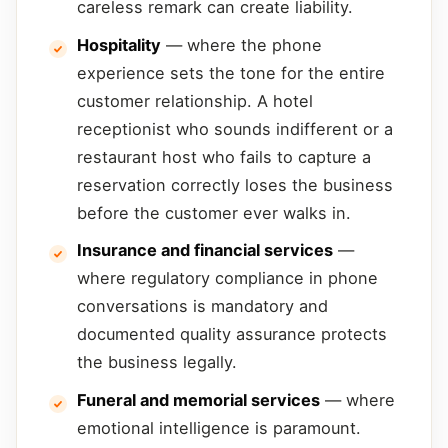
careless remark can create liability.
Hospitality
— where the phone
experience sets the tone for the entire
customer relationship. A hotel
receptionist who sounds indifferent or a
restaurant host who fails to capture a
reservation correctly loses the business
before the customer ever walks in.
Insurance and financial services
—
where regulatory compliance in phone
conversations is mandatory and
documented quality assurance protects
the business legally.
Funeral and memorial services
— where
emotional intelligence is paramount.