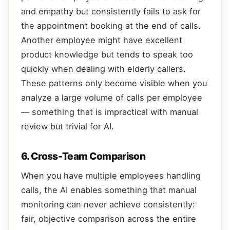
and empathy but consistently fails to ask for
the appointment booking at the end of calls.
Another employee might have excellent
product knowledge but tends to speak too
quickly when dealing with elderly callers.
These patterns only become visible when you
analyze a large volume of calls per employee
— something that is impractical with manual
review but trivial for AI.
6. Cross-Team Comparison
When you have multiple employees handling
calls, the AI enables something that manual
monitoring can never achieve consistently:
fair, objective comparison across the entire