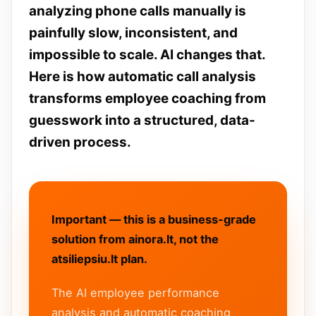
analyzing phone calls manually is
painfully slow, inconsistent, and
impossible to scale. AI changes that.
Here is how automatic call analysis
transforms employee coaching from
guesswork into a structured, data-
driven process.
Important — this is a business-grade
solution from ainora.lt, not the
atsiliepsiu.lt plan.
The AI employee performance
analysis and automatic coaching