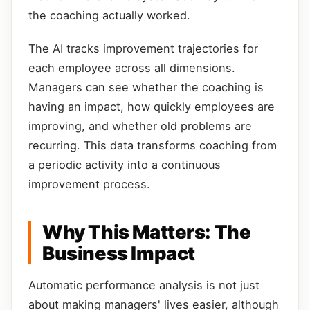
the coaching actually worked.
The AI tracks improvement trajectories for
each employee across all dimensions.
Managers can see whether the coaching is
having an impact, how quickly employees are
improving, and whether old problems are
recurring. This data transforms coaching from
a periodic activity into a continuous
improvement process.
Why This Matters: The
Business Impact
Automatic performance analysis is not just
about making managers' lives easier, although