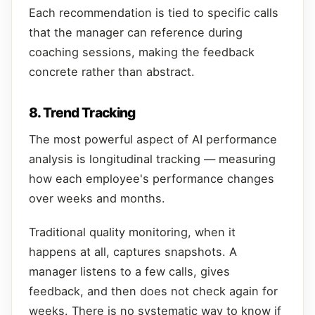
Each recommendation is tied to specific calls
that the manager can reference during
coaching sessions, making the feedback
concrete rather than abstract.
8. Trend Tracking
The most powerful aspect of AI performance
analysis is longitudinal tracking — measuring
how each employee's performance changes
over weeks and months.
Traditional quality monitoring, when it
happens at all, captures snapshots. A
manager listens to a few calls, gives
feedback, and then does not check again for
weeks. There is no systematic way to know if