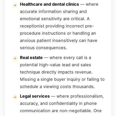
Healthcare and dental clinics
— where
accurate information sharing and
emotional sensitivity are critical. A
receptionist providing incorrect pre-
procedure instructions or handling an
anxious patient insensitively can have
serious consequences.
Real estate
— where every call is a
potential high-value lead and sales
technique directly impacts revenue.
Missing a single buyer inquiry or failing to
schedule a viewing costs thousands.
Legal services
— where professionalism,
accuracy, and confidentiality in phone
communication are non-negotiable. One