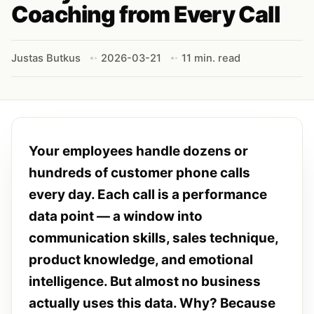
Coaching from Every Call
Justas Butkus
2026-03-21
11 min. read
Your employees handle dozens or
hundreds of customer phone calls
every day. Each call is a performance
data point — a window into
communication skills, sales technique,
product knowledge, and emotional
intelligence. But almost no business
actually uses this data. Why? Because