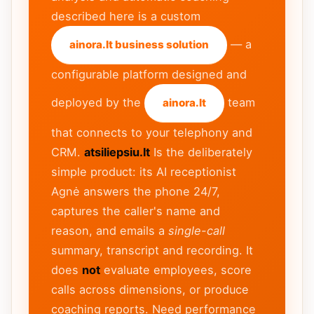
described here is a custom
— a
ainora.lt business solution
configurable platform designed and
deployed by the
team
ainora.lt
that connects to your telephony and
CRM.
atsiliepsiu.lt
Is the deliberately
simple product: its AI receptionist
Agnė answers the phone 24/7,
captures the caller's name and
reason, and emails a
single-call
summary, transcript and recording. It
does
not
evaluate employees, score
calls across dimensions, or produce
coaching reports. Need performance