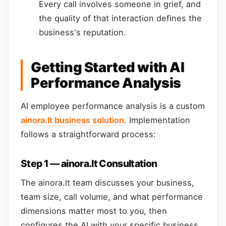
Every call involves someone in grief, and
the quality of that interaction defines the
business's reputation.
Getting Started with AI
Performance Analysis
AI employee performance analysis is a custom
ainora.lt business solution
. Implementation
follows a straightforward process:
Step 1 — ainora.lt Consultation
The ainora.lt team discusses your business,
team size, call volume, and what performance
dimensions matter most to you, then
configures the AI with your specific business