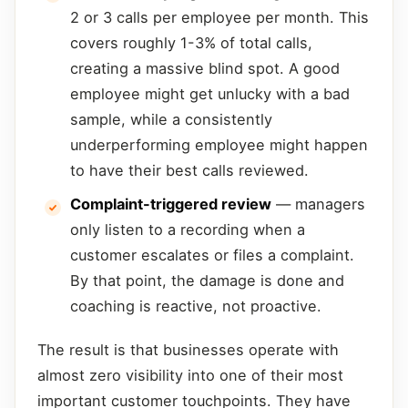
2 or 3 calls per employee per month. This
covers roughly 1-3% of total calls,
creating a massive blind spot. A good
employee might get unlucky with a bad
sample, while a consistently
underperforming employee might happen
to have their best calls reviewed.
Complaint-triggered review
— managers
only listen to a recording when a
customer escalates or files a complaint.
By that point, the damage is done and
coaching is reactive, not proactive.
The result is that businesses operate with
almost zero visibility into one of their most
important customer touchpoints. They have