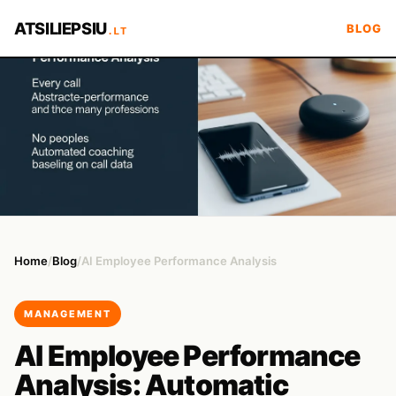
ATSILIEPSIU
BLOG
.LT
Home
/
Blog
/
AI Employee Performance Analysis
MANAGEMENT
AI Employee Performance
Analysis: Automatic