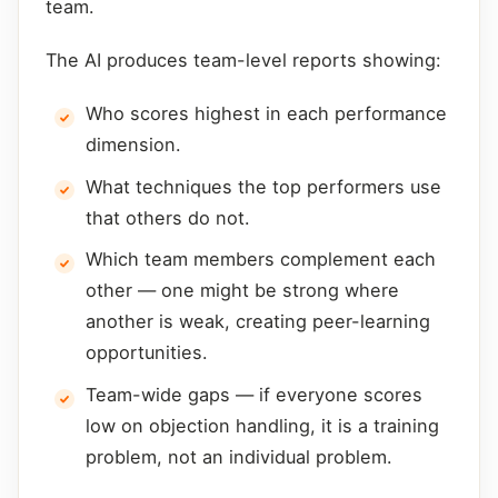
team.
The AI produces team-level reports showing:
Who scores highest in each performance
dimension.
What techniques the top performers use
that others do not.
Which team members complement each
other — one might be strong where
another is weak, creating peer-learning
opportunities.
Team-wide gaps — if everyone scores
low on objection handling, it is a training
problem, not an individual problem.