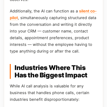
Additionally, the AI can function as a
silent co-
pilot
, simultaneously capturing structured data
from the conversation and writing it directly
into your CRM — customer name, contact
details, appointment preferences, product
interests — without the employee having to
type anything during or after the call.
Industries Where This
Has the Biggest Impact
While AI call analysis is valuable for any
business that handles phone calls, certain
industries benefit disproportionately: