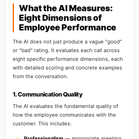
What the AI Measures:
Eight Dimensions of
Employee Performance
The AI does not just produce a vague "good"
or "bad" rating. It evaluates each call across
eight specific performance dimensions, each
with detailed scoring and concrete examples
from the conversation.
1. Communication Quality
The AI evaluates the fundamental quality of
how the employee communicates with the
customer. This includes:
Professionalism
— appropriate greeting,