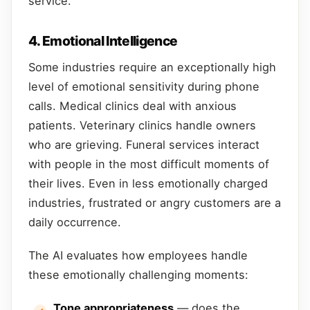
service.
4. Emotional Intelligence
Some industries require an exceptionally high
level of emotional sensitivity during phone
calls. Medical clinics deal with anxious
patients. Veterinary clinics handle owners
who are grieving. Funeral services interact
with people in the most difficult moments of
their lives. Even in less emotionally charged
industries, frustrated or angry customers are a
daily occurrence.
The AI evaluates how employees handle
these emotionally challenging moments:
Tone appropriateness
— does the