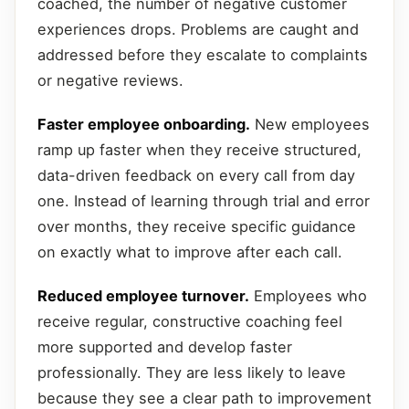
coached, the number of negative customer
experiences drops. Problems are caught and
addressed before they escalate to complaints
or negative reviews.
Faster employee onboarding.
New employees
ramp up faster when they receive structured,
data-driven feedback on every call from day
one. Instead of learning through trial and error
over months, they receive specific guidance
on exactly what to improve after each call.
Reduced employee turnover.
Employees who
receive regular, constructive coaching feel
more supported and develop faster
professionally. They are less likely to leave
because they see a clear path to improvement