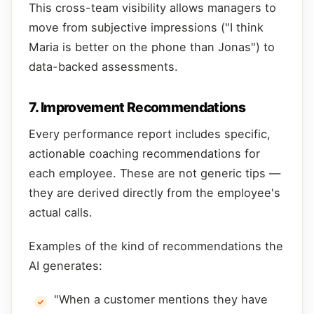
This cross-team visibility allows managers to
move from subjective impressions ("I think
Maria is better on the phone than Jonas") to
data-backed assessments.
7. Improvement Recommendations
Every performance report includes specific,
actionable coaching recommendations for
each employee. These are not generic tips —
they are derived directly from the employee's
actual calls.
Examples of the kind of recommendations the
AI generates:
"When a customer mentions they have