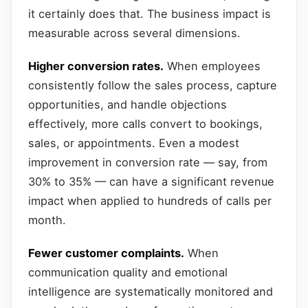
it certainly does that. The business impact is
measurable across several dimensions.
Higher conversion rates.
When employees
consistently follow the sales process, capture
opportunities, and handle objections
effectively, more calls convert to bookings,
sales, or appointments. Even a modest
improvement in conversion rate — say, from
30% to 35% — can have a significant revenue
impact when applied to hundreds of calls per
month.
Fewer customer complaints.
When
communication quality and emotional
intelligence are systematically monitored and