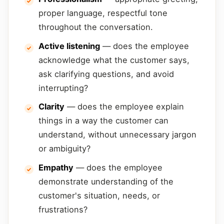
proper language, respectful tone
throughout the conversation.
Active listening
— does the employee
acknowledge what the customer says,
ask clarifying questions, and avoid
interrupting?
Clarity
— does the employee explain
things in a way the customer can
understand, without unnecessary jargon
or ambiguity?
Empathy
— does the employee
demonstrate understanding of the
customer's situation, needs, or
frustrations?