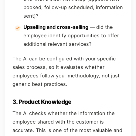
booked, follow-up scheduled, information
sent)?
Upselling and cross-selling
— did the
employee identify opportunities to offer
additional relevant services?
The AI can be configured with your specific
sales process, so it evaluates whether
employees follow your methodology, not just
generic best practices.
3. Product Knowledge
The AI checks whether the information the
employee shared with the customer is
accurate. This is one of the most valuable and