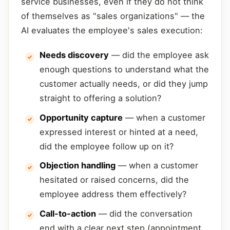
service businesses, even if they do not think
of themselves as "sales organizations" — the
AI evaluates the employee's sales execution:
Needs discovery
— did the employee ask
enough questions to understand what the
customer actually needs, or did they jump
straight to offering a solution?
Opportunity capture
— when a customer
expressed interest or hinted at a need,
did the employee follow up on it?
Objection handling
— when a customer
hesitated or raised concerns, did the
employee address them effectively?
Call-to-action
— did the conversation
end with a clear next step (appointment