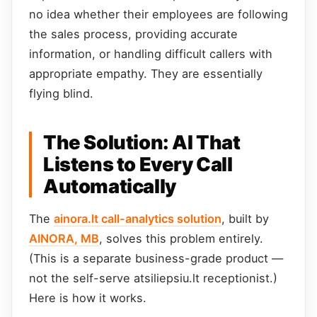
no idea whether their employees are following
the sales process, providing accurate
information, or handling difficult callers with
appropriate empathy. They are essentially
flying blind.
The Solution: AI That
Listens to Every Call
Automatically
The
ainora.lt call-analytics solution
, built by
AINORA, MB
, solves this problem entirely.
(This is a separate business-grade product —
not the self-serve atsiliepsiu.lt receptionist.)
Here is how it works.