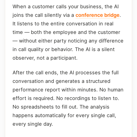
When a customer calls your business, the AI
joins the call silently via a
conference bridge
.
It listens to the entire conversation in real
time — both the employee and the customer
— without either party noticing any difference
in call quality or behavior. The AI is a silent
observer, not a participant.
After the call ends, the AI processes the full
conversation and generates a structured
performance report within minutes. No human
effort is required. No recordings to listen to.
No spreadsheets to fill out. The analysis
happens automatically for every single call,
every single day.