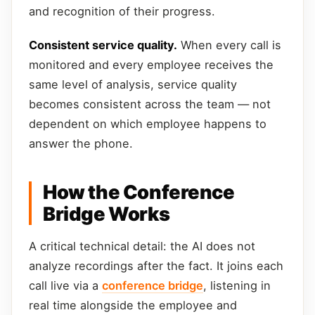
and recognition of their progress.
Consistent service quality.
When every call is
monitored and every employee receives the
same level of analysis, service quality
becomes consistent across the team — not
dependent on which employee happens to
answer the phone.
How the Conference
Bridge Works
A critical technical detail: the AI does not
analyze recordings after the fact. It joins each
call live via a
conference bridge
, listening in
real time alongside the employee and