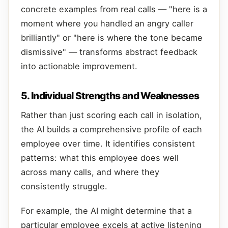
concrete examples from real calls — "here is a
moment where you handled an angry caller
brilliantly" or "here is where the tone became
dismissive" — transforms abstract feedback
into actionable improvement.
5. Individual Strengths and Weaknesses
Rather than just scoring each call in isolation,
the AI builds a comprehensive profile of each
employee over time. It identifies consistent
patterns: what this employee does well
across many calls, and where they
consistently struggle.
For example, the AI might determine that a
particular employee excels at active listening