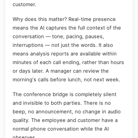
customer.
Why does this matter? Real-time presence
means the AI captures the full context of the
conversation — tone, pacing, pauses,
interruptions — not just the words. It also
means analysis reports are available within
minutes of each call ending, rather than hours
or days later. A manager can review the
morning's calls before lunch, not next week.
The conference bridge is completely silent
and invisible to both parties. There is no
beep, no announcement, no change in audio
quality. The employee and customer have a
normal phone conversation while the AI
observes.