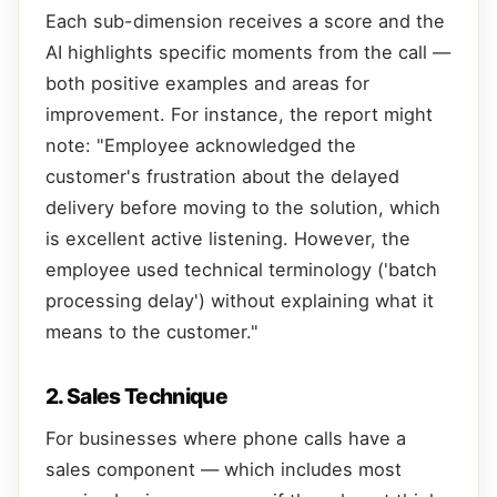
Each sub-dimension receives a score and the
AI highlights specific moments from the call —
both positive examples and areas for
improvement. For instance, the report might
note: "Employee acknowledged the
customer's frustration about the delayed
delivery before moving to the solution, which
is excellent active listening. However, the
employee used technical terminology ('batch
processing delay') without explaining what it
means to the customer."
2. Sales Technique
For businesses where phone calls have a
sales component — which includes most