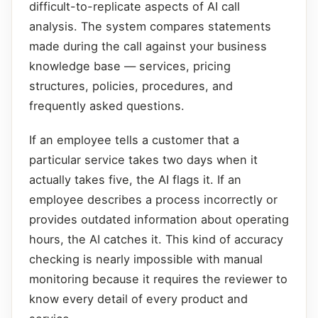
difficult-to-replicate aspects of AI call
analysis. The system compares statements
made during the call against your business
knowledge base — services, pricing
structures, policies, procedures, and
frequently asked questions.
If an employee tells a customer that a
particular service takes two days when it
actually takes five, the AI flags it. If an
employee describes a process incorrectly or
provides outdated information about operating
hours, the AI catches it. This kind of accuracy
checking is nearly impossible with manual
monitoring because it requires the reviewer to
know every detail of every product and