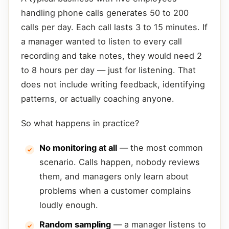
handling phone calls generates 50 to 200
calls per day. Each call lasts 3 to 15 minutes. If
a manager wanted to listen to every call
recording and take notes, they would need 2
to 8 hours per day — just for listening. That
does not include writing feedback, identifying
patterns, or actually coaching anyone.
So what happens in practice?
No monitoring at all
— the most common
scenario. Calls happen, nobody reviews
them, and managers only learn about
problems when a customer complains
loudly enough.
Random sampling
— a manager listens to