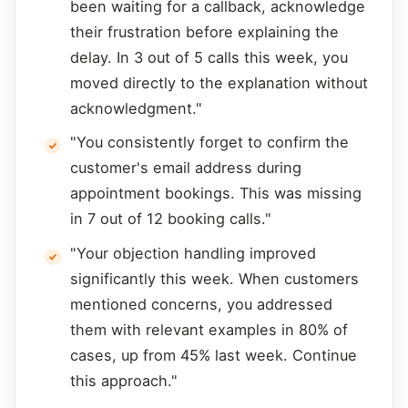
been waiting for a callback, acknowledge
their frustration before explaining the
delay. In 3 out of 5 calls this week, you
moved directly to the explanation without
acknowledgment."
"You consistently forget to confirm the
customer's email address during
appointment bookings. This was missing
in 7 out of 12 booking calls."
"Your objection handling improved
significantly this week. When customers
mentioned concerns, you addressed
them with relevant examples in 80% of
cases, up from 45% last week. Continue
this approach."