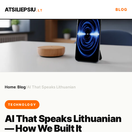
ATSILIEPSIU
BLOG
.LT
Home
/
Blog
/
AI That Speaks Lithuanian
TECHNOLOGY
AI That Speaks Lithuanian
— How We Built It