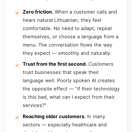
Zero friction.
When a customer calls and
hears natural Lithuanian, they feel
comfortable. No need to adapt, repeat
themselves, or choose a language from a
menu. The conversation flows the way
they expect — smoothly and naturally.
Trust from the first second.
Customers
trust businesses that speak their
language well. Poorly spoken AI creates
the opposite effect — "if their technology
is this bad, what can I expect from their
services?"
Reaching older customers.
In many
sectors — especially healthcare and