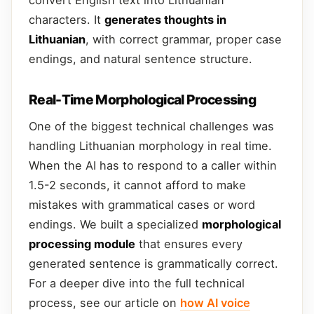
characters. It
generates thoughts in
Lithuanian
, with correct grammar, proper case
endings, and natural sentence structure.
Real-Time Morphological Processing
One of the biggest technical challenges was
handling Lithuanian morphology in real time.
When the AI has to respond to a caller within
1.5-2 seconds, it cannot afford to make
mistakes with grammatical cases or word
endings. We built a specialized
morphological
processing module
that ensures every
generated sentence is grammatically correct.
For a deeper dive into the full technical
process, see our article on
how AI voice