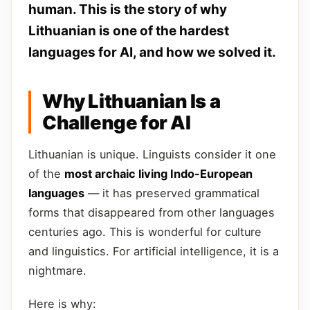
human. This is the story of why
Lithuanian is one of the hardest
languages for AI, and how we solved it.
Why Lithuanian Is a
Challenge for AI
Lithuanian is unique. Linguists consider it one
of the
most archaic living Indo-European
languages
— it has preserved grammatical
forms that disappeared from other languages
centuries ago. This is wonderful for culture
and linguistics. For artificial intelligence, it is a
nightmare.
Here is why: