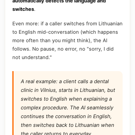
automatically detects the language and
switches
.
Even more: if a caller switches from Lithuanian
to English mid-conversation (which happens
more often than you might think), the AI
follows. No pause, no error, no "sorry, I did
not understand."
A real example: a client calls a dental
clinic in Vilnius, starts in Lithuanian, but
switches to English when explaining a
complex procedure. The AI seamlessly
continues the conversation in English,
then switches back to Lithuanian when
the caller returns to everyday