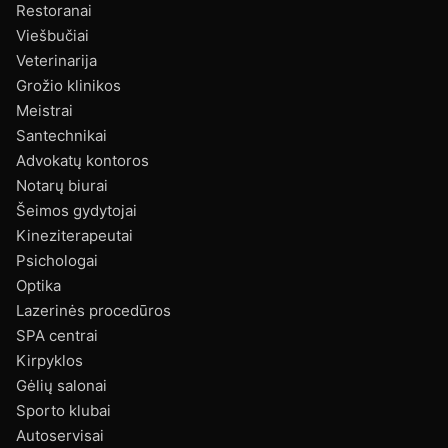
Restoranai
Viešbučiai
Veterinarija
Grožio klinikos
Meistrai
Santechnikai
Advokatų kontoros
Notarų biurai
Šeimos gydytojai
Kineziterapeutai
Psichologai
Optika
Lazerinės procedūros
SPA centrai
Kirpyklos
Gėlių salonai
Sporto klubai
Autoservisai