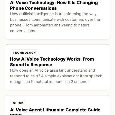
AI Voice Technology: How It Is Changing
Phone Conversations
How artificial intelligence is transforming the way
businesses communicate with customers over the
phone. From automated answering to natural
conversations.
TECHNOLOGY
How AI Voice Technology Works: From
Sound to Response
How does an AI voice assistant understand and
respond to calls? A simple explanation: from speech
recognition to natural response in 2 seconds.
GUIDE
AI Voice Agent Lithuania: Complete Guide