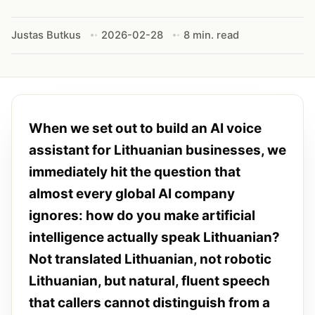
Justas Butkus
2026-02-28
8 min. read
When we set out to build an AI voice
assistant for Lithuanian businesses, we
immediately hit the question that
almost every global AI company
ignores: how do you make artificial
intelligence actually speak Lithuanian?
Not translated Lithuanian, not robotic
Lithuanian, but natural, fluent speech
that callers cannot distinguish from a