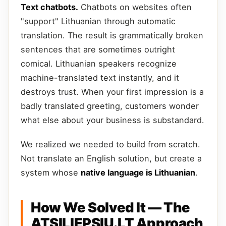
Text chatbots.
Chatbots on websites often
"support" Lithuanian through automatic
translation. The result is grammatically broken
sentences that are sometimes outright
comical. Lithuanian speakers recognize
machine-translated text instantly, and it
destroys trust. When your first impression is a
badly translated greeting, customers wonder
what else about your business is substandard.
We realized we needed to build from scratch.
Not translate an English solution, but create a
system whose
native language is Lithuanian
.
How We Solved It — The
ATSILIEPSIU.LT Approach