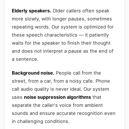
Elderly speakers.
Older callers often speak
more slowly, with longer pauses, sometimes
repeating words. Our system is optimized for
these speech characteristics — it patiently
waits for the speaker to finish their thought
and does not interpret a pause as the end of
a sentence.
Background noise.
People call from the
street, from a car, from a noisy cafe. Phone
call audio quality is never ideal. Our system
uses
noise suppression algorithms
that
separate the caller's voice from ambient
sounds and ensure accurate recognition even
in challenging conditions.