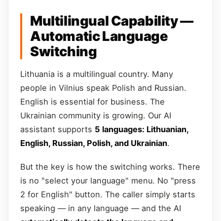
Multilingual Capability —
Automatic Language
Switching
Lithuania is a multilingual country. Many
people in Vilnius speak Polish and Russian.
English is essential for business. The
Ukrainian community is growing. Our AI
assistant supports
5 languages: Lithuanian,
English, Russian, Polish, and Ukrainian
.
But the key is how the switching works. There
is no "select your language" menu. No "press
2 for English" button. The caller simply starts
speaking — in any language — and the AI