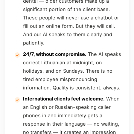
dental — older customers make up a
significant portion of the client base.
These people will never use a chatbot or
fill out an online form. But they will call.
And our AI speaks to them clearly and
patiently.
24/7, without compromise.
The AI speaks
correct Lithuanian at midnight, on
holidays, and on Sundays. There is no
tired employee mispronouncing
information. Quality is consistent, always.
International clients feel welcome.
When
an English or Russian-speaking caller
phones in and immediately gets a
response in their language — no waiting,
no transfers — it creates an impression