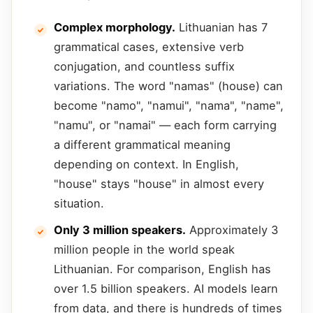
Complex morphology.
Lithuanian has 7
grammatical cases, extensive verb
conjugation, and countless suffix
variations. The word "namas" (house) can
become "namo", "namui", "nama", "name",
"namu", or "namai" — each form carrying
a different grammatical meaning
depending on context. In English,
"house" stays "house" in almost every
situation.
Only 3 million speakers.
Approximately 3
million people in the world speak
Lithuanian. For comparison, English has
over 1.5 billion speakers. AI models learn
from data, and there is hundreds of times