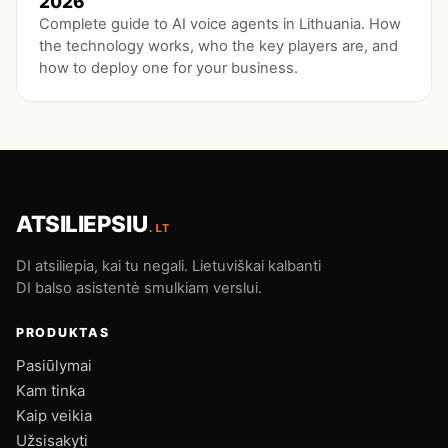
2026
Complete guide to AI voice agents in Lithuania. How
the technology works, who the key players are, and
how to deploy one for your business.
ATSILIEPSIU
.LT
DI atsiliepia, kai tu negali. Lietuviškai kalbanti
DI balso asistentė smulkiam verslui.
PRODUKTAS
Pasiūlymai
Kam tinka
Kaip veikia
Užsisakyti