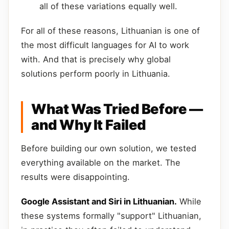
all of these variations equally well.
For all of these reasons, Lithuanian is one of
the most difficult languages for AI to work
with. And that is precisely why global
solutions perform poorly in Lithuania.
What Was Tried Before —
and Why It Failed
Before building our own solution, we tested
everything available on the market. The
results were disappointing.
Google Assistant and Siri in Lithuanian.
While
these systems formally "support" Lithuanian,