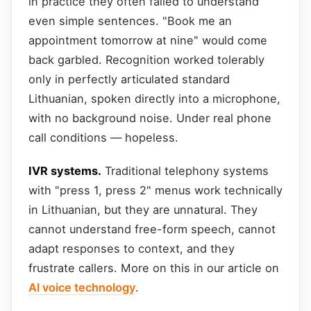
in practice they often failed to understand
even simple sentences. "Book me an
appointment tomorrow at nine" would come
back garbled. Recognition worked tolerably
only in perfectly articulated standard
Lithuanian, spoken directly into a microphone,
with no background noise. Under real phone
call conditions — hopeless.
IVR systems.
Traditional telephony systems
with "press 1, press 2" menus work technically
in Lithuanian, but they are unnatural. They
cannot understand free-form speech, cannot
adapt responses to context, and they
frustrate callers. More on this in our article on
AI voice technology
.