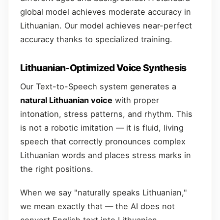
global model achieves moderate accuracy in
Lithuanian. Our model achieves near-perfect
accuracy thanks to specialized training.
Lithuanian-Optimized Voice Synthesis
Our Text-to-Speech system generates a
natural Lithuanian voice
with proper
intonation, stress patterns, and rhythm. This
is not a robotic imitation — it is fluid, living
speech that correctly pronounces complex
Lithuanian words and places stress marks in
the right positions.
When we say "naturally speaks Lithuanian,"
we mean exactly that — the AI does not
convert English text into Lithuanian