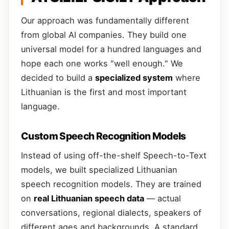
Our approach was fundamentally different
from global AI companies. They build one
universal model for a hundred languages and
hope each one works "well enough." We
decided to build a
specialized system
where
Lithuanian is the first and most important
language.
Custom Speech Recognition Models
Instead of using off-the-shelf Speech-to-Text
models, we built specialized Lithuanian
speech recognition models. They are trained
on
real Lithuanian speech data
— actual
conversations, regional dialects, speakers of
different ages and backgrounds. A standard