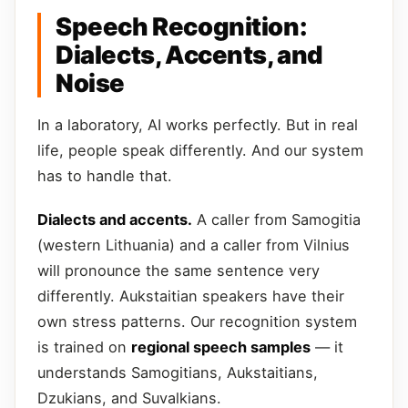
Speech Recognition:
Dialects, Accents, and
Noise
In a laboratory, AI works perfectly. But in real
life, people speak differently. And our system
has to handle that.
Dialects and accents.
A caller from Samogitia
(western Lithuania) and a caller from Vilnius
will pronounce the same sentence very
differently. Aukstaitian speakers have their
own stress patterns. Our recognition system
is trained on
regional speech samples
— it
understands Samogitians, Aukstaitians,
Dzukians, and Suvalkians.