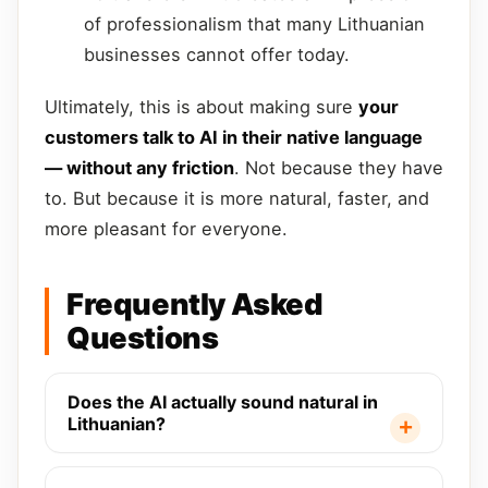
of professionalism that many Lithuanian
businesses cannot offer today.
Ultimately, this is about making sure
your
customers talk to AI in their native language
— without any friction
. Not because they have
to. But because it is more natural, faster, and
more pleasant for everyone.
Frequently Asked
Questions
Does the AI actually sound natural in
Lithuanian?