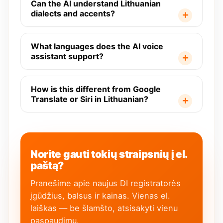
Can the AI understand Lithuanian
dialects and accents?
What languages does the AI voice
assistant support?
How is this different from Google
Translate or Siri in Lithuanian?
Norite gauti tokių straipsnių į el.
paštą?
Pranešime apie naujus DI registratorės
įgūdžius, balsus ir kainas. Vienas el.
laiškas — be šlamšto, atsisakyti vienu
paspaudimu.