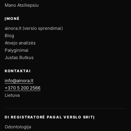
Mano Atsiliepsiu
ĮMONĖ
ainora.lt (verslo sprendimai)
Blog
Atvejo analizės
Palyginimai
Justas Butkus
KONTAKTAI
info@ainora.lt
+370 5 200 2566
Lietuva
DI REGISTRATORĖ PAGAL VERSLO SRITĮ
Odontologija