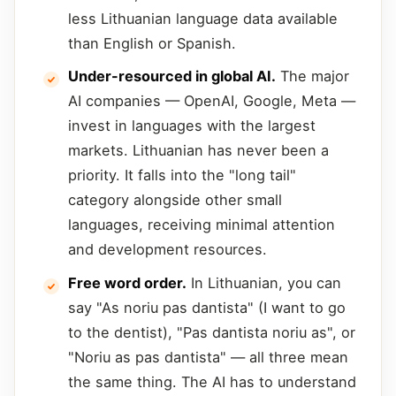
less Lithuanian language data available
than English or Spanish.
Under-resourced in global AI.
The major
AI companies — OpenAI, Google, Meta —
invest in languages with the largest
markets. Lithuanian has never been a
priority. It falls into the "long tail"
category alongside other small
languages, receiving minimal attention
and development resources.
Free word order.
In Lithuanian, you can
say "As noriu pas dantista" (I want to go
to the dentist), "Pas dantista noriu as", or
"Noriu as pas dantista" — all three mean
the same thing. The AI has to understand