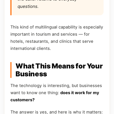
questions.
This kind of multilingual capability is especially
important in tourism and services — for
hotels, restaurants, and clinics that serve
international clients.
What This Means for Your
Business
The technology is interesting, but businesses
want to know one thing:
does it work for my
customers?
The answer is yes, and here is why it matters: