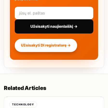
Užsisakyti naujienlaiškį →
Užsisakyti DI registratorę →
Related Articles
TECHNOLOGY