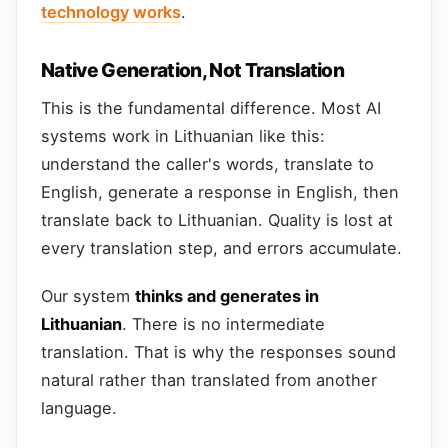
technology works
.
Native Generation, Not Translation
This is the fundamental difference. Most AI
systems work in Lithuanian like this:
understand the caller's words, translate to
English, generate a response in English, then
translate back to Lithuanian. Quality is lost at
every translation step, and errors accumulate.
Our system
thinks and generates in
Lithuanian
. There is no intermediate
translation. That is why the responses sound
natural rather than translated from another
language.